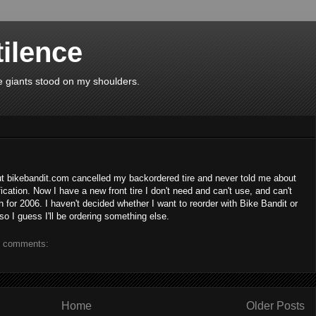
tilence
use giants stood on my shoulders.
ut bikebandit.com cancelled my backordered tire and never told me about
ification. Now I have a new front tire I don't need and can't use, and can't
 for 2006. I haven't decided whether I want to reorder with Bike Bandit or
 so I guess I'll be ordering something else.
 comments:
Home
Older Posts