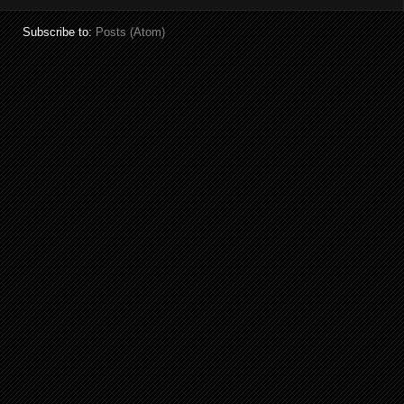
Subscribe to:
Posts (Atom)