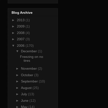
Blog Archive
►
2013
(1)
►
2009
(1)
►
2008
(4)
►
2007
(3)
▼
2006
(170)
▼
December
(1)
Freezing on no
tires
►
November
(2)
►
October
(3)
►
September
(10)
►
August
(25)
►
July
(13)
►
June
(12)
►
May
(14)