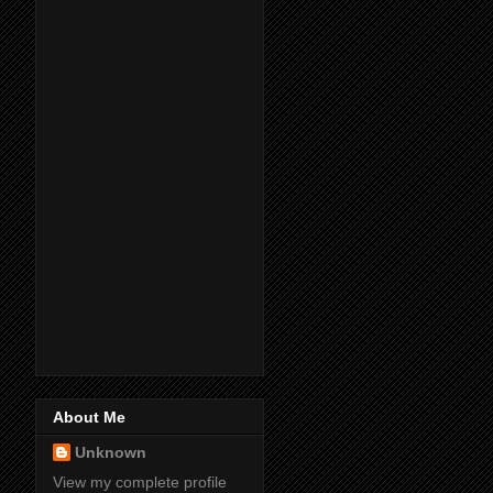
About Me
Unknown
View my complete profile