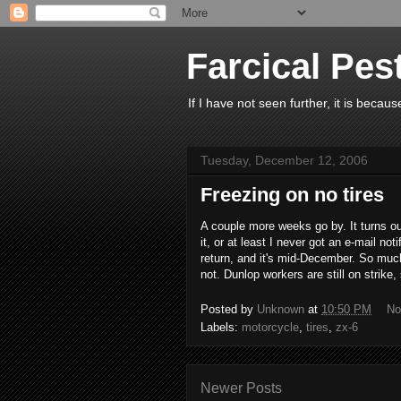
Farcical Pes
If I have not seen further, it is beca
Tuesday, December 12, 2006
Freezing on no tires
A couple more weeks go by. It turns o
it, or at least I never got an e-mail not
return, and it's mid-December. So much
not. Dunlop workers are still on strike,
Posted by
Unknown
at
10:50 PM
No
Labels:
motorcycle
,
tires
,
zx-6
Newer Posts