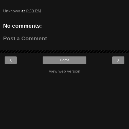
Unknown
at
6:59 PM
No comments:
Post a Comment
‹
›
Home
View web version