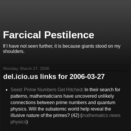
Farcical Pestilence
If I have not seen further, it is because giants stood on my
shoulders.
Monday, March 27, 2006
del.icio.us links for 2006-03-27
Seed: Prime Numbers Get Hitched
: In their search for
patterns, mathematicians have uncovered unlikely
connections between prime numbers and quantum
physics. Will the subatomic world help reveal the
illusive nature of the primes? (42) (
mathematics
news
physics
)