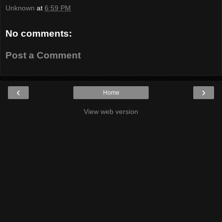
Unknown
at
6:59 PM
No comments:
Post a Comment
‹
›
Home
View web version