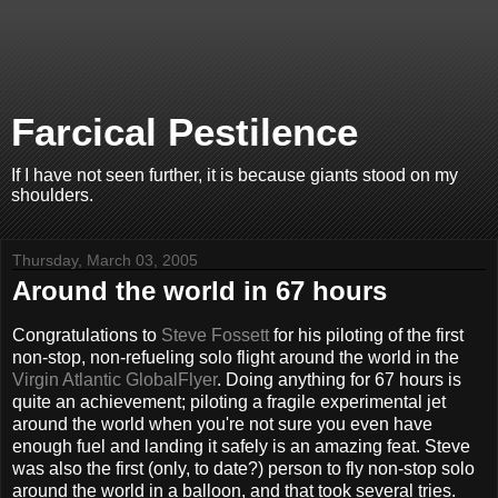
Farcical Pestilence
If I have not seen further, it is because giants stood on my
shoulders.
Thursday, March 03, 2005
Around the world in 67 hours
Congratulations to
Steve Fossett
for his piloting of the first
non-stop, non-refueling solo flight around the world in the
Virgin Atlantic GlobalFlyer
. Doing anything for 67 hours is
quite an achievement; piloting a fragile experimental jet
around the world when you're not sure you even have
enough fuel and landing it safely is an amazing feat. Steve
was also the first (only, to date?) person to fly non-stop solo
around the world in a balloon, and that took several tries.