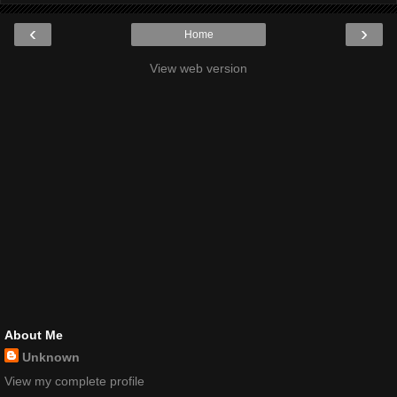
‹
›
Home
View web version
About Me
Unknown
View my complete profile