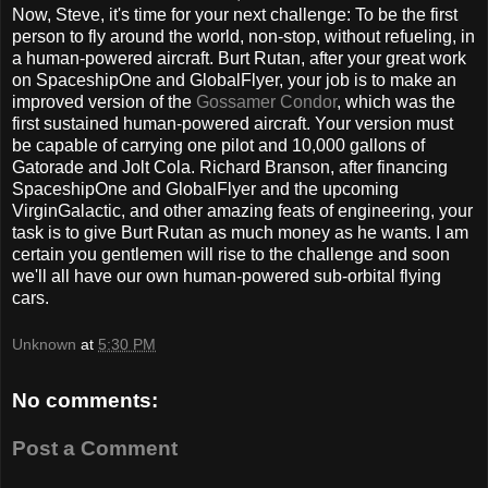
Now, Steve, it's time for your next challenge: To be the first
person to fly around the world, non-stop, without refueling, in
a human-powered aircraft. Burt Rutan, after your great work
on SpaceshipOne and GlobalFlyer, your job is to make an
improved version of the
Gossamer Condor
, which was the
first sustained human-powered aircraft. Your version must
be capable of carrying one pilot and 10,000 gallons of
Gatorade and Jolt Cola. Richard Branson, after financing
SpaceshipOne and GlobalFlyer and the upcoming
VirginGalactic, and other amazing feats of engineering, your
task is to give Burt Rutan as much money as he wants. I am
certain you gentlemen will rise to the challenge and soon
we'll all have our own human-powered sub-orbital flying
cars.
Unknown
at
5:30 PM
No comments:
Post a Comment