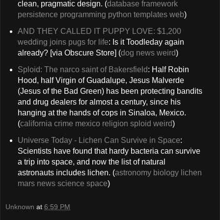
clean, pragmatic design. (
database
framework
persistence
programming
python
templates
web
)
AND THEY CALLED IT PUPPY LOVE: $1,200
wedding joins pugs for life
: Is it Toodleday again
already? [via Obscure Store] (
dog
news
weird
)
Sploid: The narco saint of Bakersfield
: Half Robin
Hood, half Virgin of Guadalupe, Jesus Malverde
(Jesus of the Bad Green) has been protecting bandits
and drug dealers for almost a century, since his
hanging at the hands of cops in Sinaloa, Mexico.
(
california
crime
mexico
religion
sploid
weird
)
Universe Today - Lichen Can Survive in Space
:
Scientists have found that hardy bacteria can survive
a trip into space, and now the list of natural
astronauts includes lichen. (
astronomy
biology
lichen
mars
news
science
space
)
Unknown
at
6:59 PM