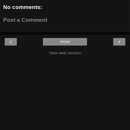
No comments:
Post a Comment
‹
›
Home
View web version