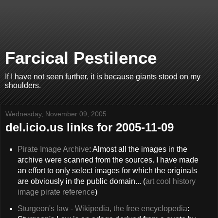
Farcical Pestilence
If I have not seen further, it is because giants stood on my
shoulders.
Wednesday, November 09, 2005
del.icio.us links for 2005-11-09
Pirate Image Archive
: Almost all the images in the
archive were scanned from the sources. I have made
an effort to only select images for which the originals
are obviously in the public domain... (
art
cool
history
image
pirate
reference
)
Sturgeon's law - Wikipedia, the free encyclopedia
: