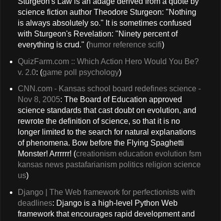
Sturgeon's Law is an adage derived from a quote by
science fiction author Theodore Sturgeon: "Nothing
is always absolutely so." It is sometimes confused
with Sturgeon's Revelation: "Ninety percent of
everything is crud." (
humor
reference
scifi
)
QuizFarm.com :: Which Action Hero Would You Be?
v. 2.0
: (
game
poll
psychology
)
CNN.com - Kansas school board redefines science -
Nov 8, 2005
: The Board of Education approved
science standards that cast doubt on evolution, and
rewrote the definition of science, so that it is no
longer limited to the search for natural explanations
of phenomena. Bow before the Flying Spaghetti
Monster! Arrrrrr! (
creationism
education
evolution
fsm
kansas
news
pastafarianism
politics
religion
science
us
)
Django | The Web framework for perfectionists with
deadlines
: Django is a high-level Python Web
framework that encourages rapid development and