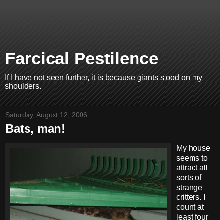
Farcical Pestilence
If I have not seen further, it is because giants stood on my
shoulders.
Saturday, August 12, 2006
Bats, man!
My house
seems to
attract all
sorts of
strange
critters. I
count at
least four