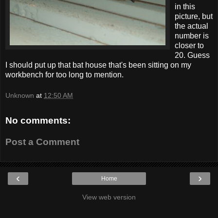
in this
picture, but
the actual
number is
closer to
20. Guess
I should put up that bat house that's been sitting on my
workbench for too long to mention.
Unknown
at
12:50 AM
No comments:
Post a Comment
‹
›
Home
View web version