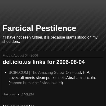
Farcical Pestilence
If I have not seen further, it is because giants stood on my
shoulders.
Friday, August 04, 2006
del.icio.us links for 2006-08-04
SCIFI.COM | The Amazing Screw-On Head
: H.P.
Lovecraft meets steampunk meets Abraham Lincoln.
(
cartoon
humor
scifi
video
weird
)
Unknown
at
7:59 PM