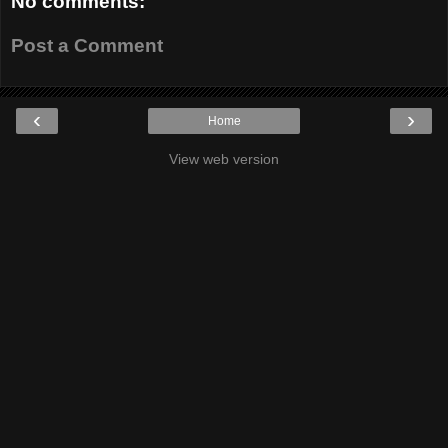
No comments:
Post a Comment
‹
›
Home
View web version