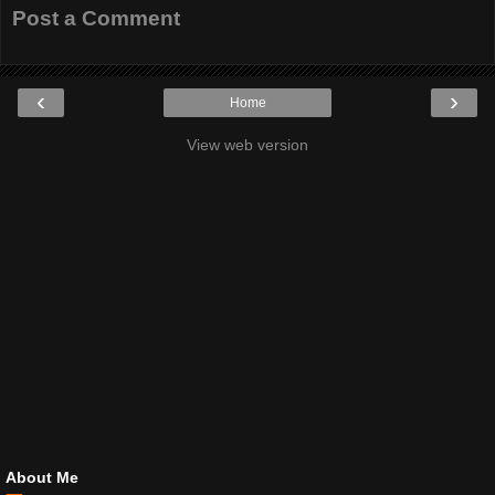
Post a Comment
‹
›
Home
View web version
About Me