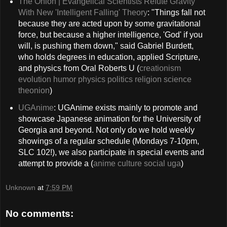
The Onion | Evangelical Scientists Refute Gravity
With New 'Intelligent Falling' Theory
: "Things fall not
because they are acted upon by some gravitational
force, but because a higher intelligence, 'God' if you
will, is pushing them down," said Gabriel Burdett,
who holds degrees in education, applied Scripture,
and physics from Oral Roberts U (
creationism
evolution
humor
physics
politics
religion
science
theonion
)
UGAnime
: UGAnime exists mainly to promote and
showcase Japanese animation for the University of
Georgia and beyond. Not only do we hold weekly
showings of a regular schedule (Mondays 7-10pm,
SLC 102!), we also participate in special events and
attempt to provide a (
anime
culture
social
uga
)
Unknown
at
7:59 PM
No comments: