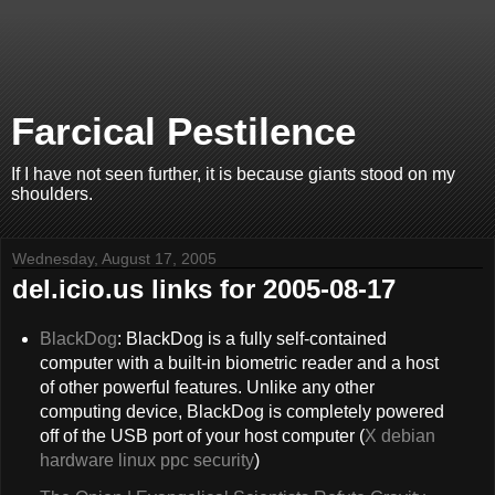
Farcical Pestilence
If I have not seen further, it is because giants stood on my
shoulders.
Wednesday, August 17, 2005
del.icio.us links for 2005-08-17
BlackDog
: BlackDog is a fully self-contained
computer with a built-in biometric reader and a host
of other powerful features. Unlike any other
computing device, BlackDog is completely powered
off of the USB port of your host computer (
X
debian
hardware
linux
ppc
security
)